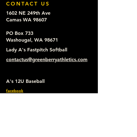
CONTACT US
1602 NE 249th Ave
Camas WA 98607
PO Box 733
Washougal, WA 98671
Lady A's Fastpitch Softball
contactus@greenberryathletics.com
A's 12U Baseball
facebook
Lady A's Fastpitch Softball