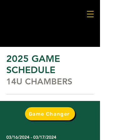
2025 GAME
SCHEDULE
14U CHAMBERS
Game Changer
03/16/2024 - 03/17/2024