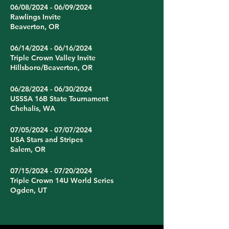
06/08/2024 - 06/09/2024
Rawlings Invite
Beaverton, OR
06/14/2024 - 06/16/2024
Triple Crown Valley Invite
Hillsboro/Beaverton, OR
06/28/2024 - 06/30/2024
USSSA 16B State Tournament
Chehalis, WA
07/05/2024 - 07/07/2024
USA Stars and Stripes
Salem, OR
07/15/2024 - 07/20/2024
Triple Crown 14U World Series
Ogden, UT