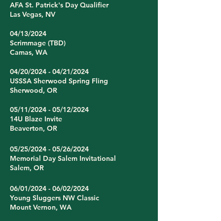
AFA St. Patrick's Day Qualifier
Las Vegas, NV
04/13/2024
Scrimmage (TBD)
Camas, WA
04/20/2024 - 04/21/2024
USSSA Sherwood Spring Fling
Sherwood, OR
05/11/2024 - 05/12/2024
14U Blaze Invite
Beaverton, OR
05/25/2024 - 05/26/2024
Memorial Day Salem Invitational
Salem, OR
06/01/2024 - 06/02/2024
Young Sluggers NW Classic
Mount Vernon, WA